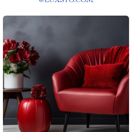
@
LUXSTO.COM