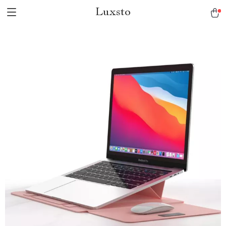
Luxsto