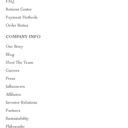
FAQ
Returns Center
Payment Methods
Order Status
COMPANY INFO
Our Story
Blog
Meet The Team
Careers
Press
Influencers
Affiliates
Investor Relations
Partners
Sustainability
Philosophy