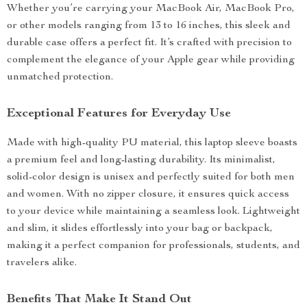
Whether you’re carrying your MacBook Air, MacBook Pro,
or other models ranging from 13 to 16 inches, this sleek and
durable case offers a perfect fit. It’s crafted with precision to
complement the elegance of your Apple gear while providing
unmatched protection.
Exceptional Features for Everyday Use
Made with high-quality PU material, this laptop sleeve boasts
a premium feel and long-lasting durability. Its minimalist,
solid-color design is unisex and perfectly suited for both men
and women. With no zipper closure, it ensures quick access
to your device while maintaining a seamless look. Lightweight
and slim, it slides effortlessly into your bag or backpack,
making it a perfect companion for professionals, students, and
travelers alike.
Benefits That Make It Stand Out