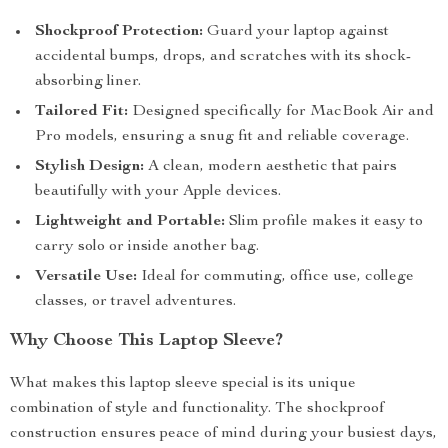
Shockproof Protection:
Guard your laptop against
accidental bumps, drops, and scratches with its shock-
absorbing liner.
Tailored Fit:
Designed specifically for MacBook Air and
Pro models, ensuring a snug fit and reliable coverage.
Stylish Design:
A clean, modern aesthetic that pairs
beautifully with your Apple devices.
Lightweight and Portable:
Slim profile makes it easy to
carry solo or inside another bag.
Versatile Use:
Ideal for commuting, office use, college
classes, or travel adventures.
Why Choose This Laptop Sleeve?
What makes this laptop sleeve special is its unique
combination of style and functionality. The shockproof
construction ensures peace of mind during your busiest days,