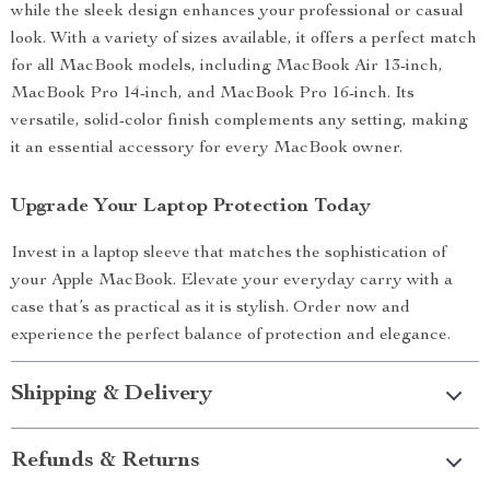
while the sleek design enhances your professional or casual
look. With a variety of sizes available, it offers a perfect match
for all MacBook models, including MacBook Air 13-inch,
MacBook Pro 14-inch, and MacBook Pro 16-inch. Its
versatile, solid-color finish complements any setting, making
it an essential accessory for every MacBook owner.
Upgrade Your Laptop Protection Today
Invest in a laptop sleeve that matches the sophistication of
your Apple MacBook. Elevate your everyday carry with a
case that’s as practical as it is stylish. Order now and
experience the perfect balance of protection and elegance.
Shipping & Delivery
Refunds & Returns