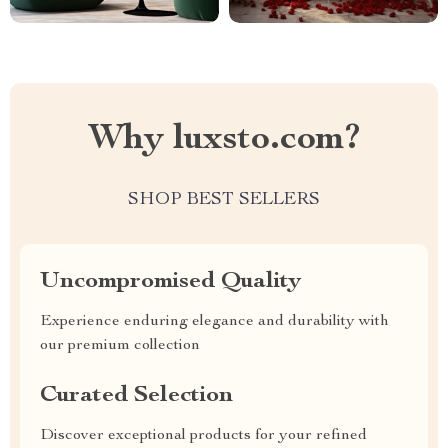
Why luxsto.com?
SHOP BEST SELLERS
Uncompromised Quality
Experience enduring elegance and durability with
our premium collection
Curated Selection
Discover exceptional products for your refined