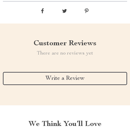
Customer Reviews
There are no reviews yet
Write a Review
We Think You’ll Love