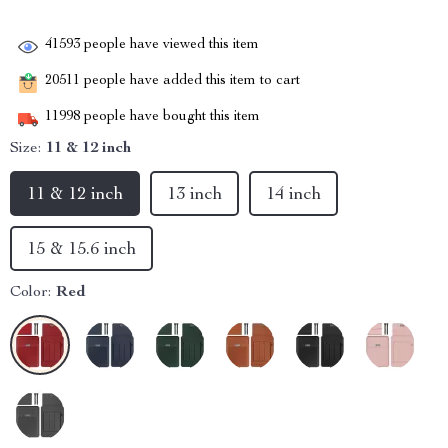
41593
people have viewed this item
20511
people have added this item to cart
11998
people have bought this item
Size:
11 & 12 inch
11 & 12 inch
13 inch
14 inch
15 & 15.6 inch
Color:
Red