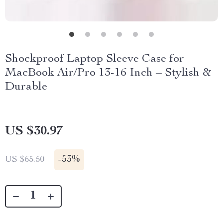
Shockproof Laptop Sleeve Case for
MacBook Air/Pro 13-16 Inch – Stylish &
Durable
US $30.97
-
53%
US $65.50