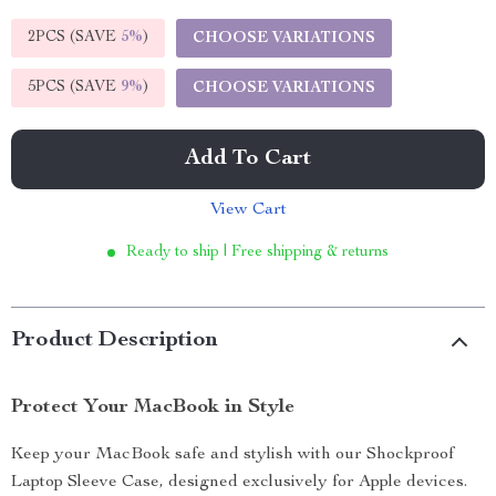
2PCS (SAVE
5%
)
CHOOSE VARIATIONS
5PCS (SAVE
9%
)
CHOOSE VARIATIONS
Add To Cart
View Cart
Ready to ship | Free shipping & returns
Product Description
Protect Your MacBook in Style
Keep your MacBook safe and stylish with our Shockproof
Laptop Sleeve Case, designed exclusively for Apple devices.