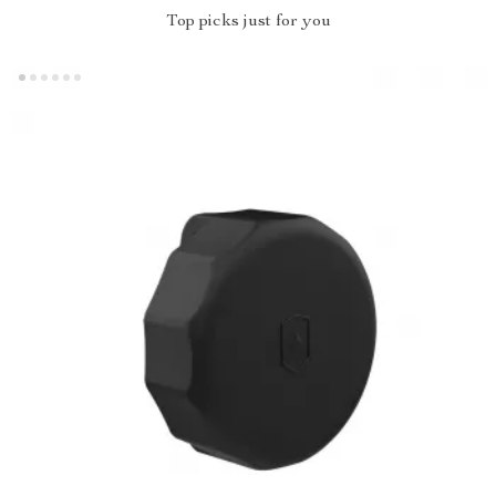
Top picks just for you