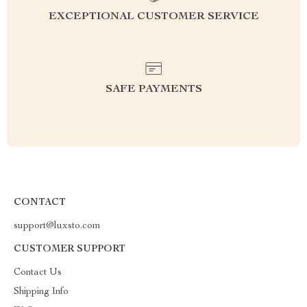
EXCEPTIONAL CUSTOMER SERVICE
SAFE PAYMENTS
CONTACT
support@luxsto.com
CUSTOMER SUPPORT
Contact Us
Shipping Info