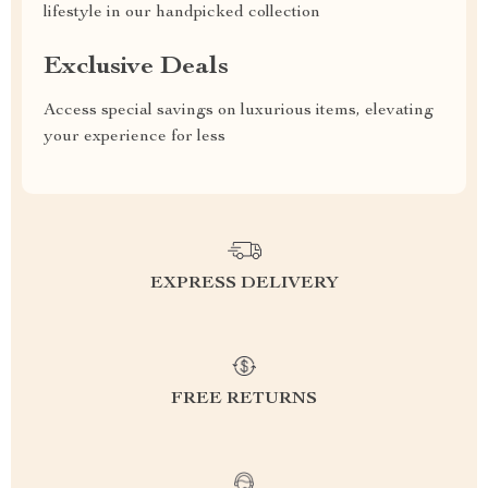
lifestyle in our handpicked collection
Exclusive Deals
Access special savings on luxurious items, elevating
your experience for less
EXPRESS DELIVERY
FREE RETURNS