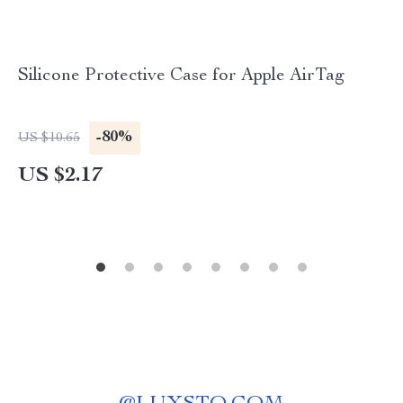
Silicone Protective Case for Apple AirTag
-80%
US $10.65
US $2.17