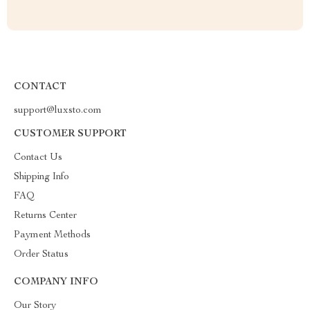
CONTACT
support@luxsto.com
CUSTOMER SUPPORT
Contact Us
Shipping Info
FAQ
Returns Center
Payment Methods
Order Status
COMPANY INFO
Our Story