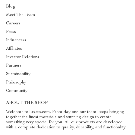
Blog
Meet The Team
Careers
Press
Influencers
Affiliates
Investor Relations
Partners
Sustainability
Philosophy
Community
ABOUT THE SHOP
Welcome to luxsto.com. From day one our team keeps bringing
together the finest materials and stunning design to create
something very special for you. All our products are developed
with a complete dedication to quality, durability, and functionality.