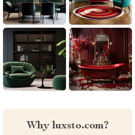
Why luxsto.com?