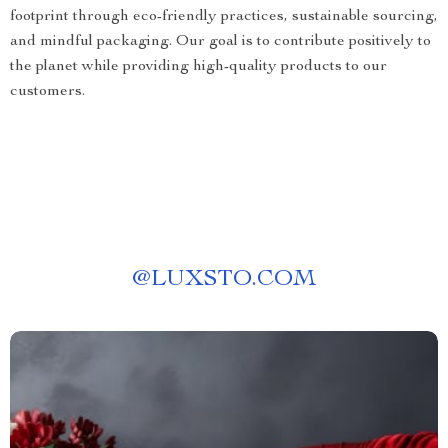
footprint through eco-friendly practices, sustainable sourcing,
and mindful packaging. Our goal is to contribute positively to
the planet while providing high-quality products to our
customers.
@
LUXSTO.COM