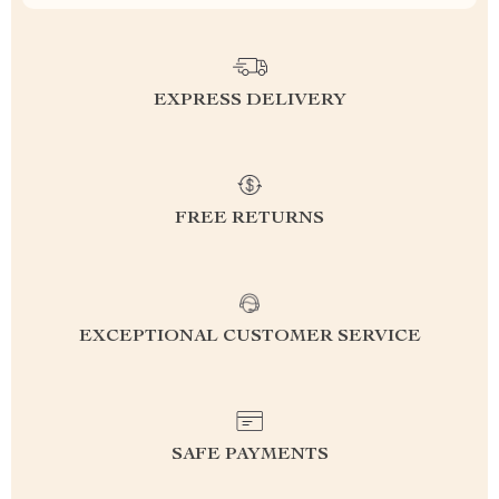
EXPRESS DELIVERY
FREE RETURNS
EXCEPTIONAL CUSTOMER SERVICE
SAFE PAYMENTS