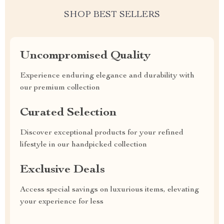
SHOP BEST SELLERS
Uncompromised Quality
Experience enduring elegance and durability with
our premium collection
Curated Selection
Discover exceptional products for your refined
lifestyle in our handpicked collection
Exclusive Deals
Access special savings on luxurious items, elevating
your experience for less