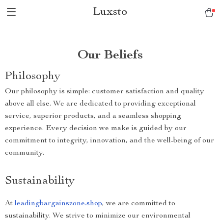
Luxsto
Our Beliefs
Philosophy
Our philosophy is simple: customer satisfaction and quality
above all else. We are dedicated to providing exceptional
service, superior products, and a seamless shopping
experience. Every decision we make is guided by our
commitment to integrity, innovation, and the well-being of our
community.
Sustainability
At
leadingbargainszone.shop
, we are committed to
sustainability. We strive to minimize our environmental