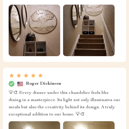
Roger Dickinson
💡🎨 Every dinner under this chandelier feels like
dining in a masterpiece. Its light not only illuminates our
meals but also the creativity behind its design. A truly
exceptional addition to our home. 💡🎨