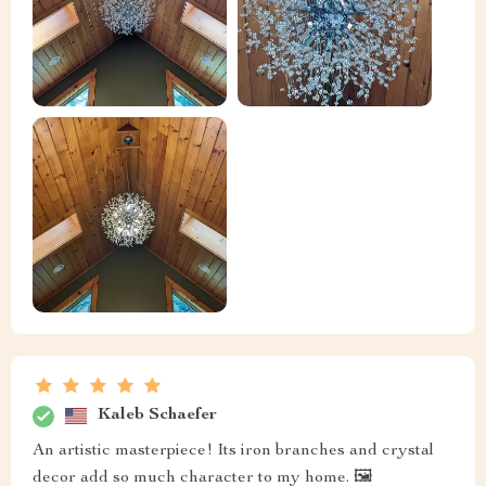
Kaleb Schaefer
An artistic masterpiece! Its iron branches and crystal
decor add so much character to my home. 🖼️