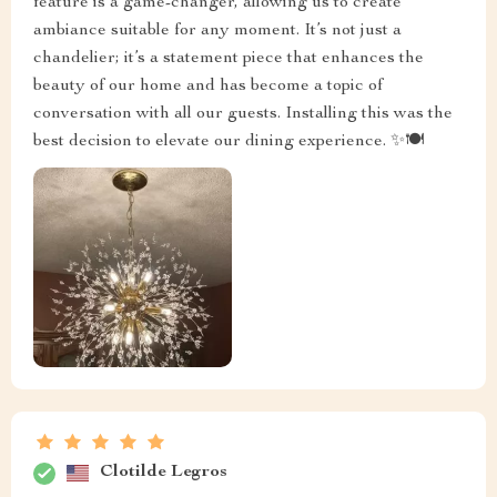
feature is a game-changer, allowing us to create
ambiance suitable for any moment. It’s not just a
chandelier; it’s a statement piece that enhances the
beauty of our home and has become a topic of
conversation with all our guests. Installing this was the
best decision to elevate our dining experience. ✨🍽️
Clotilde Legros