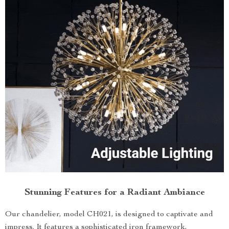
Stunning Features for a Radiant Ambiance
Our chandelier, model CH021, is designed to captivate and
impress. It features a sophisticated iron framework,