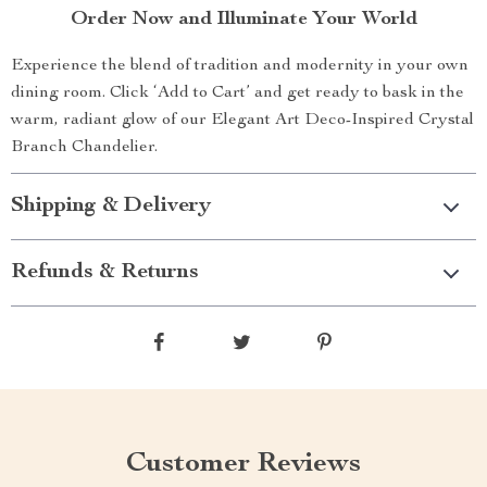
Order Now and Illuminate Your World
Experience the blend of tradition and modernity in your own
dining room. Click ‘Add to Cart’ and get ready to bask in the
warm, radiant glow of our Elegant Art Deco-Inspired Crystal
Branch Chandelier.
Shipping & Delivery
Refunds & Returns
Customer Reviews