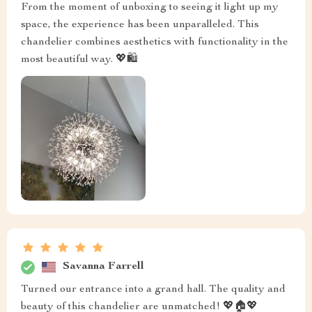
From the moment of unboxing to seeing it light up my
space, the experience has been unparalleled. This
chandelier combines aesthetics with functionality in the
most beautiful way. 💖🛍️
Savanna Farrell
Turned our entrance into a grand hall. The quality and
beauty of this chandelier are unmatched! 💖🏠💖