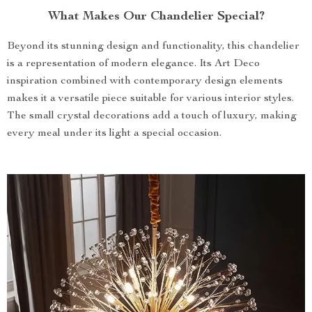
What Makes Our Chandelier Special?
Beyond its stunning design and functionality, this chandelier
is a representation of modern elegance. Its Art Deco
inspiration combined with contemporary design elements
makes it a versatile piece suitable for various interior styles.
The small crystal decorations add a touch of luxury, making
every meal under its light a special occasion.