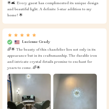
🌟🛋️ Every guest has complimented its unique design
and beautiful light. A definite 5-star addition to my
home! 🌟
Lucienne Grady
🌈🌟 The beauty of this chandelier lies not only in its
appearance but in its craftsmanship. The durable iron
and intricate crystal details promise to enchant for
years to come. 🌈🌟