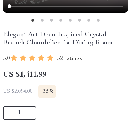
Elegant Art Deco-Inspired Crystal
Branch Chandelier for Dining Room
5.0
52 ratings
US $1,411.99
-
33%
US $2,094.00