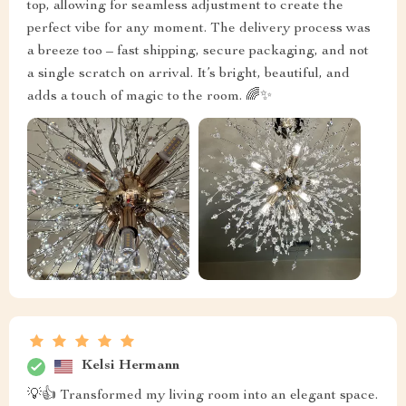
top, allowing for seamless adjustment to create the
perfect vibe for any moment. The delivery process was
a breeze too – fast shipping, secure packaging, and not
a single scratch on arrival. It’s bright, beautiful, and
adds a touch of magic to the room. 🌈✨
Kelsi Hermann
💡👍 Transformed my living room into an elegant space.