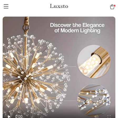
Luxsto