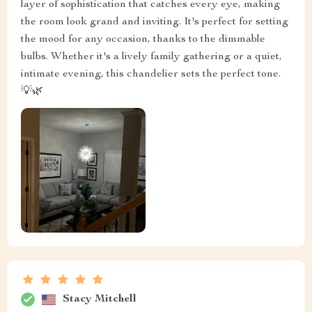
layer of sophistication that catches every eye, making
the room look grand and inviting. It's perfect for setting
the mood for any occasion, thanks to the dimmable
bulbs. Whether it's a lively family gathering or a quiet,
intimate evening, this chandelier sets the perfect tone.
💡🌿
Stacy Mitchell