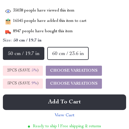
35038
people have viewed this item
16545
people have added this item to cart
8947
people have bought this item
Size:
50 cm / 19.7 in
50 cm / 19.7 in
60 cm / 23.6 in
2PCS (SAVE
5%
)
CHOOSE VARIATIONS
5PCS (SAVE
9%
)
CHOOSE VARIATIONS
Add To Cart
View Cart
Ready to ship | Free shipping & returns