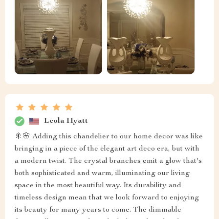
Leola Hyatt
🎇🌸 Adding this chandelier to our home decor was like
bringing in a piece of the elegant art deco era, but with
a modern twist. The crystal branches emit a glow that's
both sophisticated and warm, illuminating our living
space in the most beautiful way. Its durability and
timeless design mean that we look forward to enjoying
its beauty for many years to come. The dimmable