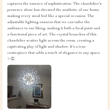
captures the essence of sophistication. The chandelier's
presence alone has elevated the aesthetic of our home,
making every meal feel like a special occasion. The
adjustable lighting ensures that we can tailor the
ambiance to our liking, making it both a focal point and
a functional piece of art. The crystal branches of this
chandelier scatter light across the room, creating a
captivating play of light and shadow. It’s a true
centerpiece that adds a touch of elegance to any space.
✨👏