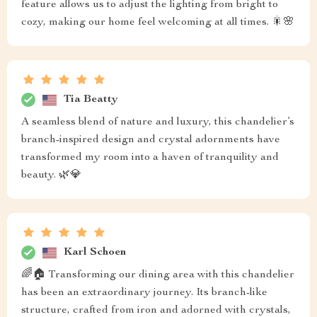
feature allows us to adjust the lighting from bright to
cozy, making our home feel welcoming at all times. 🎇🌸
Tia Beatty
A seamless blend of nature and luxury, this chandelier’s
branch-inspired design and crystal adornments have
transformed my room into a haven of tranquility and
beauty. 🌿💎
Karl Schoen
🌈🏠 Transforming our dining area with this chandelier
has been an extraordinary journey. Its branch-like
structure, crafted from iron and adorned with crystals,