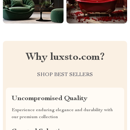
Why luxsto.com?
SHOP BEST SELLERS
Uncompromised Quality
Experience enduring elegance and durability with
our premium collection