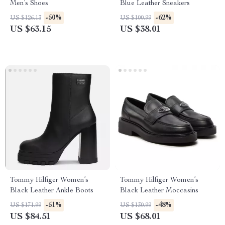
Men’s Shoes
Blue Leather Sneakers
-50%
-62%
US $126.13
US $100.99
US $63.15
US $38.01
Tommy Hilfiger Women’s
Tommy Hilfiger Women’s
Black Leather Ankle Boots
Black Leather Moccasins
-51%
-48%
US $171.99
US $130.99
US $84.51
US $68.01