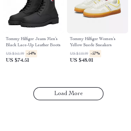
Tommy Hilfiger Jeans Men’s
Tommy Hilfiger Women’s
Black Lace-Up Leather Boots
Yellow Suede Sneakers
-54%
-57%
US $161.99
US $110.99
US $74.51
US $48.01
Load More