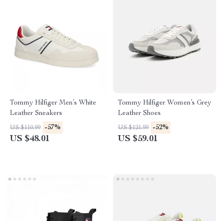
Tommy Hilfiger Men’s White
Tommy Hilfiger Women’s Grey
Leather Sneakers
Leather Shoes
-57%
-52%
US $110.99
US $121.99
US $48.01
US $59.01