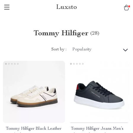
Luxsto
Tommy Hilfiger
(28)
Sort by :
Popularity
Tommy Hilfiger Black Leather
Tommy Hilfiger Jeans Men’s