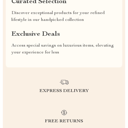
Curated Selection
Discover exceptional products for your refined
lifestyle in our handpicked collection
Exclusive Deals
Access special savings on luxurious items, elevating
your experience for less
EXPRESS DELIVERY
FREE RETURNS