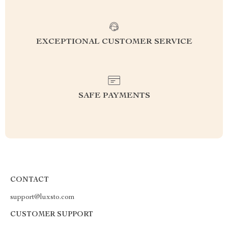
EXCEPTIONAL CUSTOMER SERVICE
SAFE PAYMENTS
CONTACT
support@luxsto.com
CUSTOMER SUPPORT