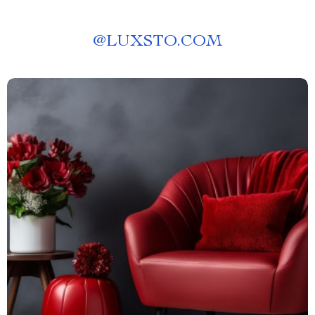
@
LUXSTO.COM