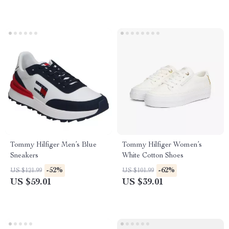
Tommy Hilfiger Men’s Blue
Tommy Hilfiger Women’s
Sneakers
White Cotton Shoes
-52%
-62%
US $121.99
US $101.99
US $59.01
US $39.01