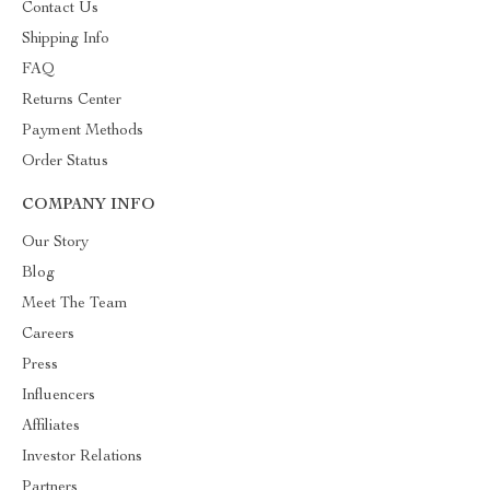
Contact Us
Shipping Info
FAQ
Returns Center
Payment Methods
Order Status
COMPANY INFO
Our Story
Blog
Meet The Team
Careers
Press
Influencers
Affiliates
Investor Relations
Partners