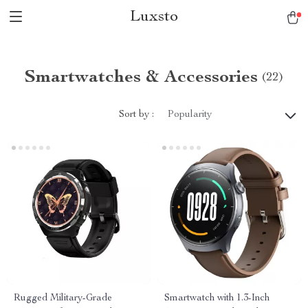
Luxsto
Smartwatches & Accessories
(22)
Sort by :
Popularity
Rugged Military-Grade
Smartwatch with 1.3-Inch