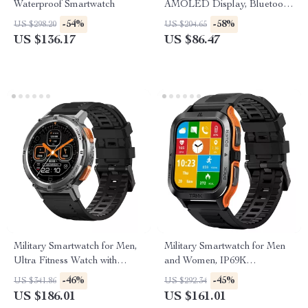
Waterproof Smartwatch
AMOLED Display, Bluetooth
Calling, Health & Fitness
-54%
-58%
US $298.20
US $204.65
Tracking
US $136.17
US $86.47
Military Smartwatch for Men,
Military Smartwatch for Men
Ultra Fitness Watch with
and Women, IP69K
Bluetooth Call & 5ATM
Waterproof, 70 Sport Modes,
-46%
-45%
US $341.86
US $292.34
Waterproof
AI Voice
US $186.01
US $161.01