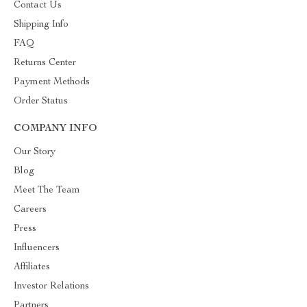
Contact Us
Shipping Info
FAQ
Returns Center
Payment Methods
Order Status
COMPANY INFO
Our Story
Blog
Meet The Team
Careers
Press
Influencers
Affiliates
Investor Relations
Partners