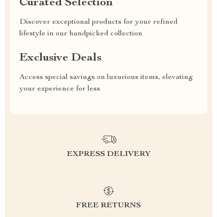
Curated Selection
Discover exceptional products for your refined
lifestyle in our handpicked collection
Exclusive Deals
Access special savings on luxurious items, elevating
your experience for less
EXPRESS DELIVERY
FREE RETURNS