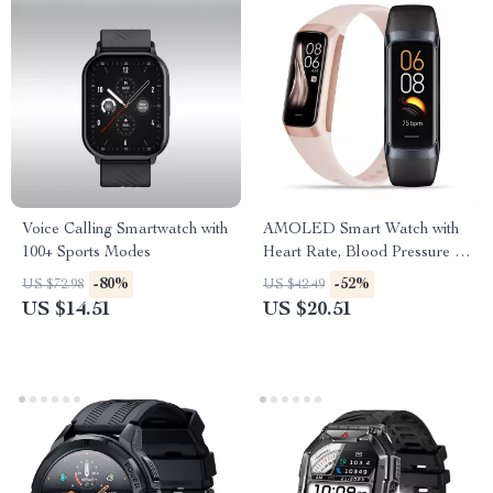
Voice Calling Smartwatch with
AMOLED Smart Watch with
100+ Sports Modes
Heart Rate, Blood Pressure &
Fitness Tracker
-80%
-52%
US $72.98
US $42.49
US $14.51
US $20.51