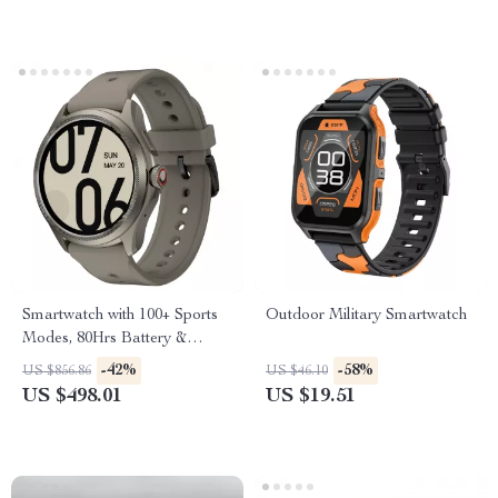
Smartwatch with 100+ Sports
Outdoor Military Smartwatch
Modes, 80Hrs Battery &
5ATM Water Resistance
-42%
-58%
US $856.86
US $46.10
US $498.01
US $19.51