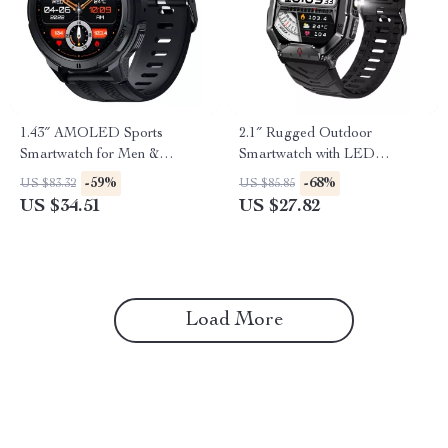
1.43″ AMOLED Sports
2.1″ Rugged Outdoor
Smartwatch for Men &
Smartwatch with LED
Women
Flashlight & Bluetooth Calling
-59%
-68%
US $83.32
US $85.85
US $34.51
US $27.82
Load More