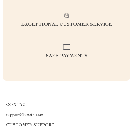
EXCEPTIONAL CUSTOMER SERVICE
SAFE PAYMENTS
CONTACT
support@luxsto.com
CUSTOMER SUPPORT