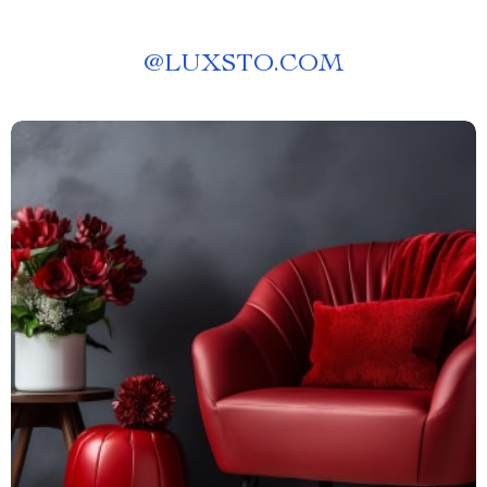
@
LUXSTO.COM