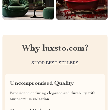
Why luxsto.com?
SHOP BEST SELLERS
Uncompromised Quality
Experience enduring elegance and durability with
our premium collection