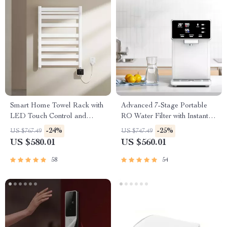
Smart Home Towel Rack with
Advanced 7-Stage Portable
LED Touch Control and
RO Water Filter with Instant
Heating
Heating
-24%
-25%
US $767.49
US $747.49
US $580.01
US $560.01
58
54