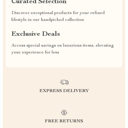
Curated Selection
Discover exceptional products for your refined
lifestyle in our handpicked collection
Exclusive Deals
Access special savings on luxurious items, elevating
your experience for less
EXPRESS DELIVERY
FREE RETURNS