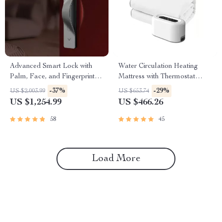
Advanced Smart Lock with
Water Circulation Heating
Palm, Face, and Fingerprint
Mattress with Thermostat
Recognition
Control
-37%
-29%
US $2,003.99
US $653.74
US $1,254.99
US $466.26
58
45
Load More