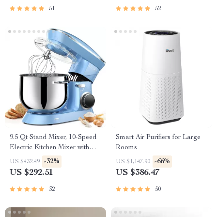
51
52
9.5 Qt Stand Mixer, 10-Speed
Smart Air Purifiers for Large
Electric Kitchen Mixer with
Rooms
Stainless Steel Bowl
-32%
-66%
US $432.49
US $1,147.90
US $292.51
US $386.47
32
50