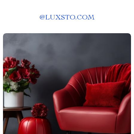
@
LUXSTO.COM