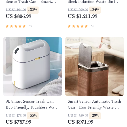
Sensor Trash Can – Smart,
Sleek Induction Waste Bin for
High Capacity Waste Bin
Bathroom & Office
-32%
-24%
US $1,194.99
US $1,599.99
US $806.99
US $1,211.99
52
50
9L Smart Sensor Trash Can –
Smart Sensor Automatic Trash
Eco-Friendly, Touchless Waste
Can – Eco-Friendly Waste Bin
Bin for Bathroom & Kitchen
for Kitchen & Office
-33%
-29%
US $1,175.99
US $1,359.99
US $787.99
US $971.99