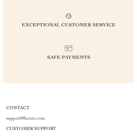
EXCEPTIONAL CUSTOMER SERVICE
SAFE PAYMENTS
CONTACT
support@luxsto.com
CUSTOMER SUPPORT