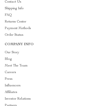
Contact Us
Shipping Info
FAQ
Returns Center
Payment Methods
Order Status
COMPANY INFO
Our Story
Blog
Meet The Team
Careers
Press
Influencers
Affiliates
Investor Relations
Partners