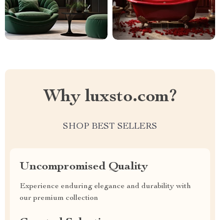
Why luxsto.com?
SHOP BEST SELLERS
Uncompromised Quality
Experience enduring elegance and durability with
our premium collection