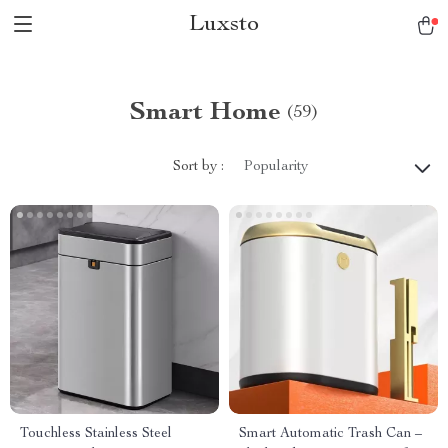
Luxsto
Smart Home
(59)
Sort by :
Popularity
Touchless Stainless Steel
Smart Automatic Trash Can –