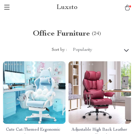
Luxsto
Office Furniture
(24)
Sort by :
Popularity
Cute Cat-Themed Ergonomic
Adjustable High Back Leather