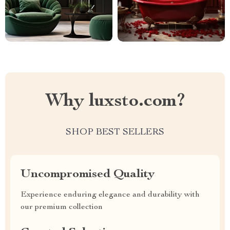
Why luxsto.com?
SHOP BEST SELLERS
Uncompromised Quality
Experience enduring elegance and durability with
our premium collection