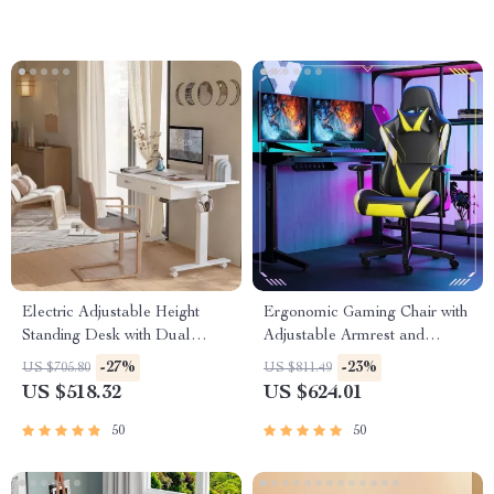
Electric Adjustable Height
Ergonomic Gaming Chair with
Standing Desk with Dual
Adjustable Armrest and
Drawers and Mobile Casters
Lumbar Support
-27%
-23%
US $705.80
US $811.49
US $518.32
US $624.01
50
50