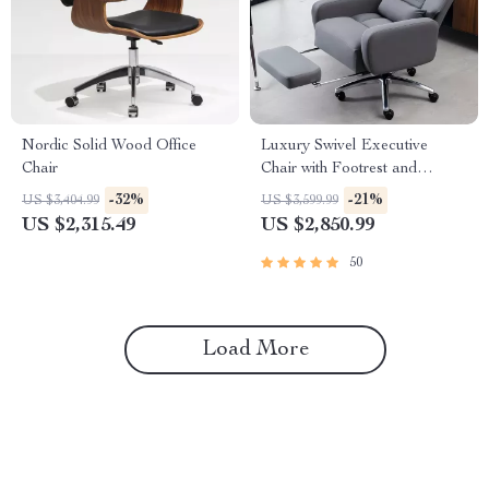
Nordic Solid Wood Office
Luxury Swivel Executive
Chair
Chair with Footrest and
Ergonomic Design
-32%
-21%
US $3,404.99
US $3,599.99
US $2,315.49
US $2,850.99
50
Load More