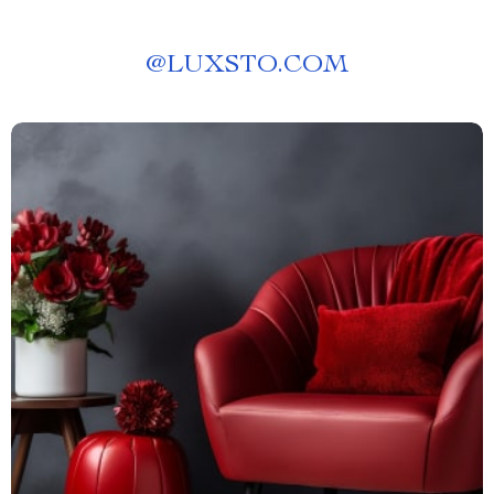
@
LUXSTO.COM