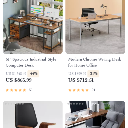
61″ Spacious Industrial-Style
Modern Chrome Writing Desk
Computer Desk
for Home Office
-44%
-21%
US $1,548.49
US $899.99
US $865.99
US $712.51
50
54