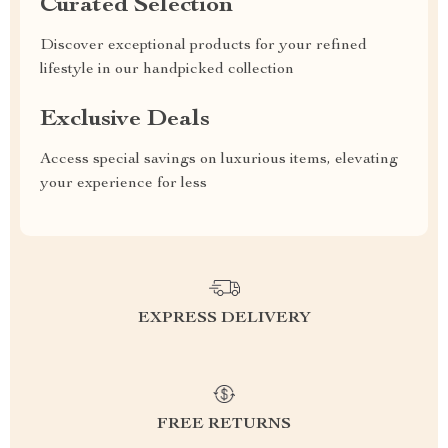
Curated Selection
Discover exceptional products for your refined
lifestyle in our handpicked collection
Exclusive Deals
Access special savings on luxurious items, elevating
your experience for less
EXPRESS DELIVERY
FREE RETURNS