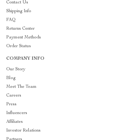
Contact Us
Shipping Info
FAQ
Returns Center
Payment Methods
Order Status
COMPANY INFO
Our Story
Blog
Meet The Team
Careers
Press
Influencers
Affiliates
Investor Relations
Partners