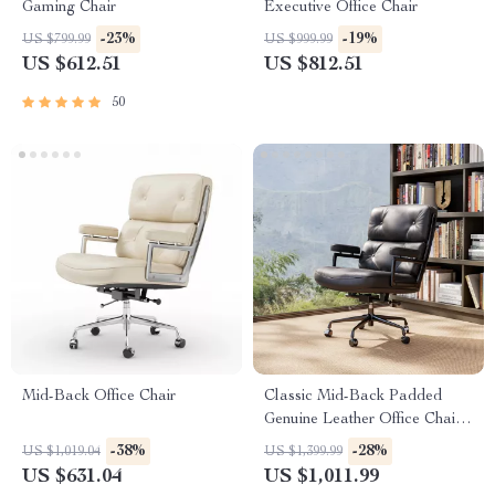
Gaming Chair
Executive Office Chair
-23%
-19%
US $799.99
US $999.99
US $612.51
US $812.51
50
Mid-Back Office Chair
Classic Mid-Back Padded
Genuine Leather Office Chair
with Armrest
-38%
-28%
US $1,019.04
US $1,399.99
US $631.04
US $1,011.99