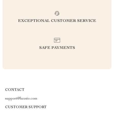
EXCEPTIONAL CUSTOMER SERVICE
SAFE PAYMENTS
CONTACT
support@luxsto.com
CUSTOMER SUPPORT