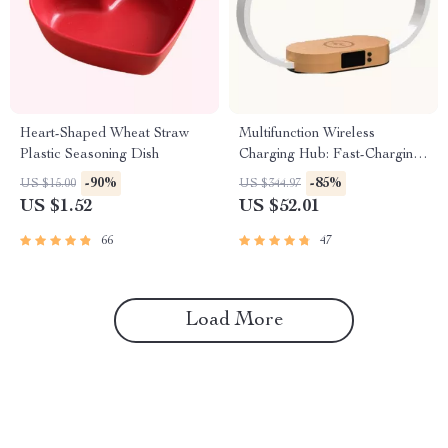
Heart-Shaped Wheat Straw
Multifunction Wireless
Plastic Seasoning Dish
Charging Hub: Fast-Charging
LED Desk Lamp, Night Light
-90%
-85%
US $15.00
US $344.97
and Clock with USB Port
US $1.52
US $52.01
66
47
Load More