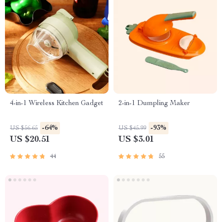
4-in-1 Wireless Kitchen Gadget
2-in-1 Dumpling Maker
-64%
-93%
US $56.65
US $45.99
US $20.51
US $3.01
44
55