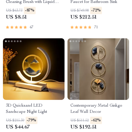
Cleaning Brush with Liquid
Faucet for Bathroom Sink
Dispenser
-87%
-72%
US $63.73
US $749.98
US $8.51
US $212.51
67
71
3D Quicksand LED
Contemporary Metal Ginkgo
Sandscape Night Light
Leaf Wall Decor
-79%
-62%
US $215.30
US $511.52
US $44.67
US $192.51