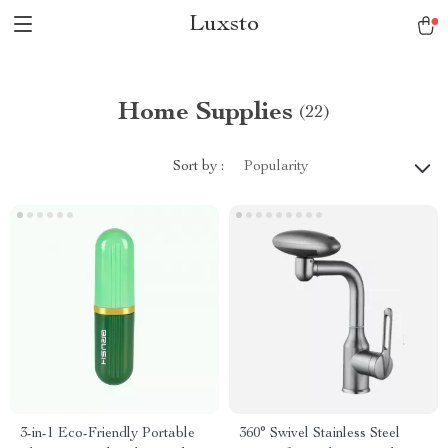
Luxsto
Home Supplies
(22)
Sort by :
Popularity
3-in-1 Eco-Friendly Portable
360° Swivel Stainless Steel