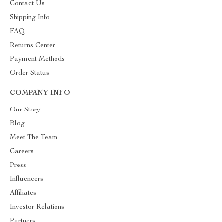
Contact Us
Shipping Info
FAQ
Returns Center
Payment Methods
Order Status
COMPANY INFO
Our Story
Blog
Meet The Team
Careers
Press
Influencers
Affiliates
Investor Relations
Partners