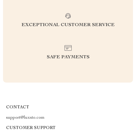
EXCEPTIONAL CUSTOMER SERVICE
SAFE PAYMENTS
CONTACT
support@luxsto.com
CUSTOMER SUPPORT