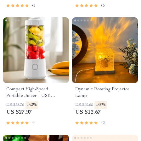
41
46
Compact High-Speed
Dynamic Rotating Projector
Portable Juicer – USB
Lamp
Powered Fruit Blender &
-52%
-57%
US $58.76
US $29.65
Personal Food Processor
US $27.97
US $12.67
44
42