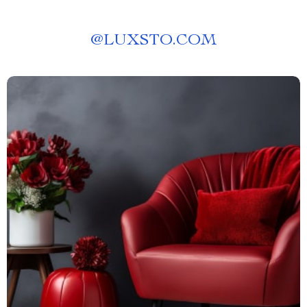
@
LUXSTO.COM