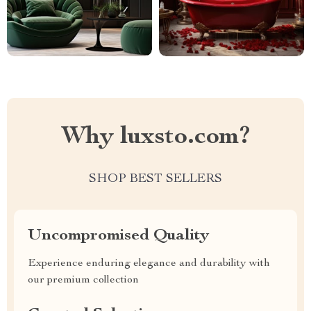
Why luxsto.com?
SHOP BEST SELLERS
Uncompromised Quality
Experience enduring elegance and durability with
our premium collection