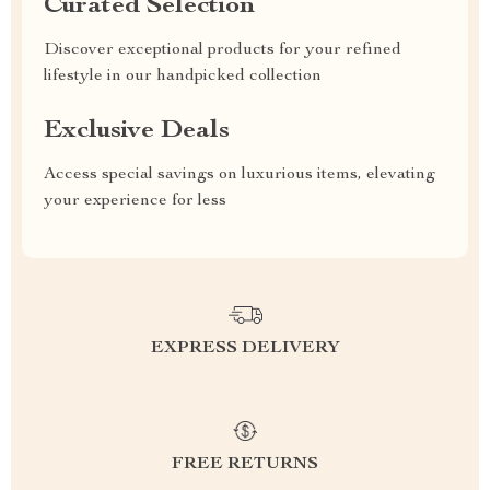
Curated Selection
Discover exceptional products for your refined
lifestyle in our handpicked collection
Exclusive Deals
Access special savings on luxurious items, elevating
your experience for less
EXPRESS DELIVERY
FREE RETURNS