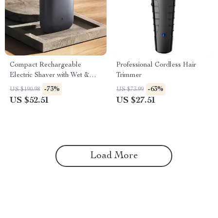
Compact Rechargeable
Professional Cordless Hair
Electric Shaver with Wet &
Trimmer
Dry Shaving, IPX7 Waterproof
-73%
-63%
US $190.98
US $73.99
US $52.51
US $27.51
Load More