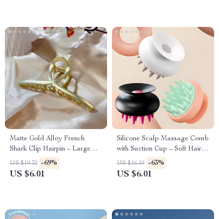
Matte Gold Alloy French
Silicone Scalp Massage Comb
Shark Clip Hairpin – Large
with Suction Cup – Soft Hair
Cross-Disc Design
Washing Shampoo Brush
-69%
-63%
US $19.32
US $16.10
US $6.01
US $6.01