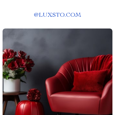
@
LUXSTO.COM