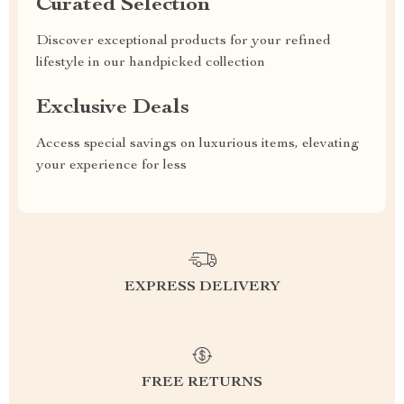
Curated Selection
Discover exceptional products for your refined
lifestyle in our handpicked collection
Exclusive Deals
Access special savings on luxurious items, elevating
your experience for less
EXPRESS DELIVERY
FREE RETURNS