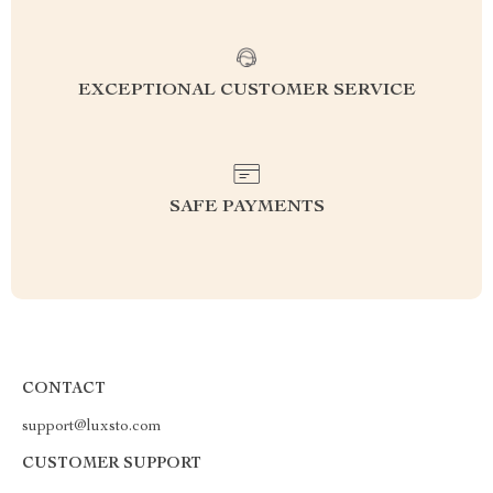
EXCEPTIONAL CUSTOMER SERVICE
SAFE PAYMENTS
CONTACT
support@luxsto.com
CUSTOMER SUPPORT