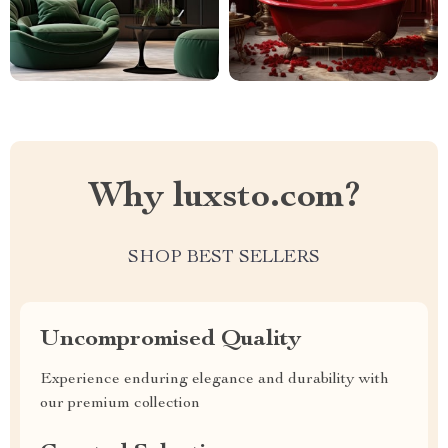
Why luxsto.com?
SHOP BEST SELLERS
Uncompromised Quality
Experience enduring elegance and durability with
our premium collection