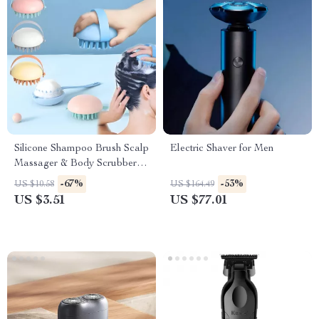
Silicone Shampoo Brush Scalp
Electric Shaver for Men
Massager & Body Scrubber
for Wet & Dry Use
-67%
-53%
US $10.58
US $164.49
US $3.51
US $77.01