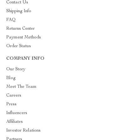
Contact Us
Shipping Info
FAQ
Returns Center
Payment Methods
Order Status
COMPANY INFO
Our Story
Blog
Meet The Team
Careers
Press
Influencers
Affiliates
Investor Relations
Partners