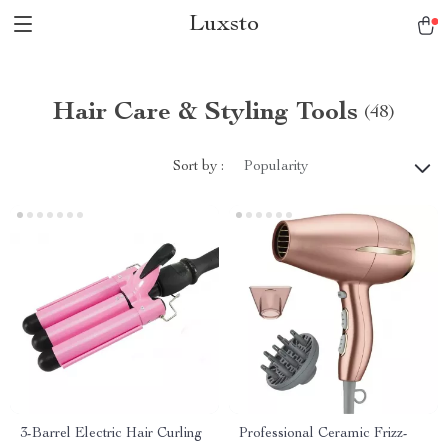
Luxsto
Hair Care & Styling Tools
(48)
Sort by :
Popularity
3-Barrel Electric Hair Curling
Professional Ceramic Frizz-