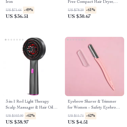
Iron
Free Compact Hair Dryer,
Ionic, 1875 Watts, Rose Gold
-49%
-61%
US $71.66
US $78.20
Blow Dryer
US $36.51
US $30.67
3-in-1 Red Light Therapy
Eyebrow Shaver & Trimmer
Scalp Massager & Hair Oil
for Women – Safety Eyebrow
Applicator – Waterproof
Trimming Knife
-62%
-62%
US $103.00
US $11.75
Electric Comb
US $38.97
US $4.51