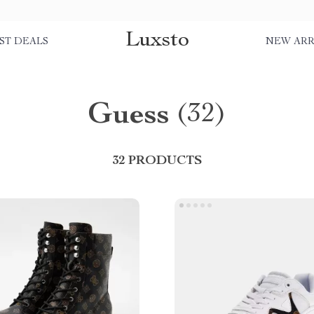
Luxsto
ST DEALS
NEW ARR
Guess
(32)
32 PRODUCTS