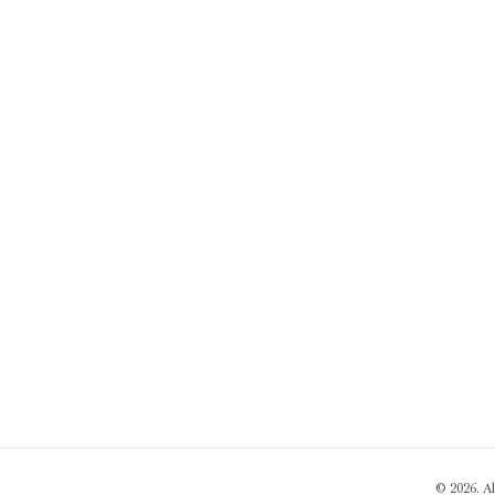
© 2026. A