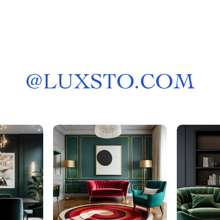
@
LUXSTO.COM