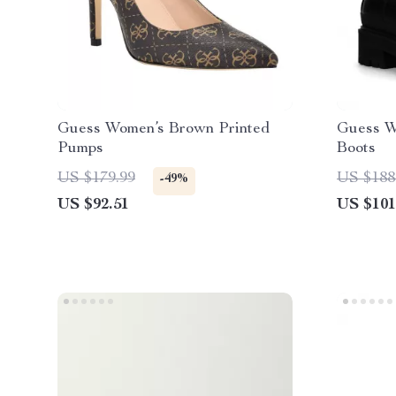
Guess Women’s Brown Printed
Guess W
Pumps
Boots
US $179.99
US $188
-49%
US $92.51
US $101