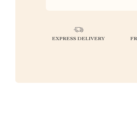
EXPRESS DELIVERY
F