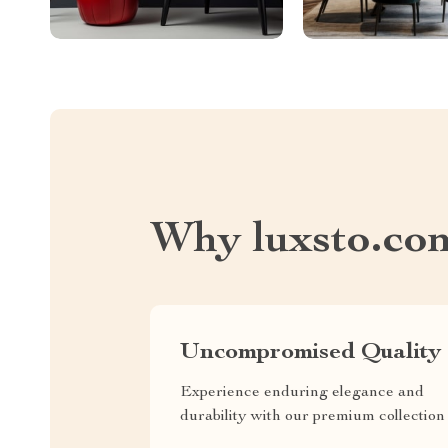
Why luxsto.co
Uncompromised Quality
Experience enduring elegance and
durability with our premium collection