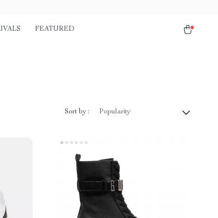
IVALS
FEATURED
Sort by :
Popularity