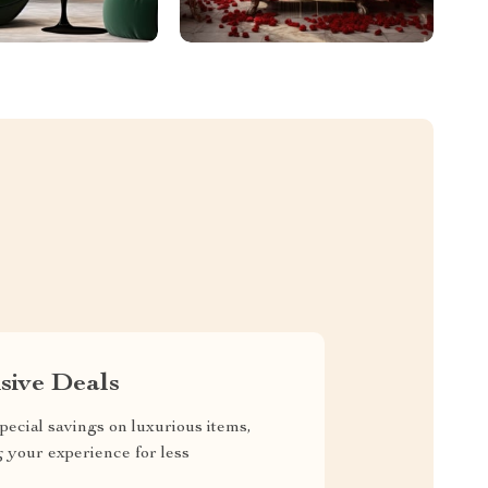
sive Deals
pecial savings on luxurious items,
g your experience for less