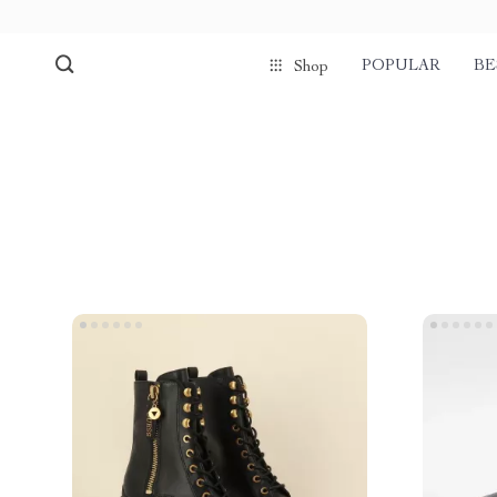
POPULAR
BE
Shop