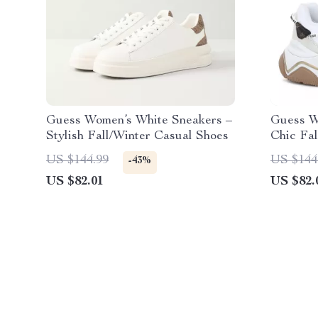
Guess Women’s White Sneakers –
Guess W
Stylish Fall/Winter Casual Shoes
Chic Fa
US $144.99
US $144
-43%
US $82.01
US $82.