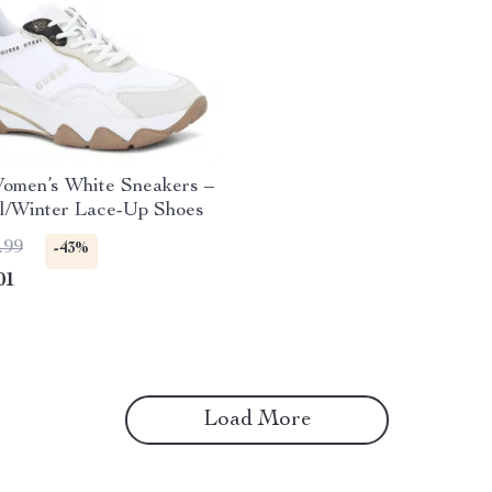
omen’s White Sneakers –
ll/Winter Lace-Up Shoes
.99
-43%
01
Load More