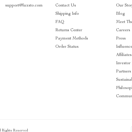
support@luxsto.com
Contact Us
Our Sto
Shipping Info
Blog
FAQ
Meet Th
Returns Center
Careers
Payment Methods
Press
Order Status
Influenc
Affiliates
Investor
Partners
Sustainab
Philosop
Commun
ll Rights Reserved