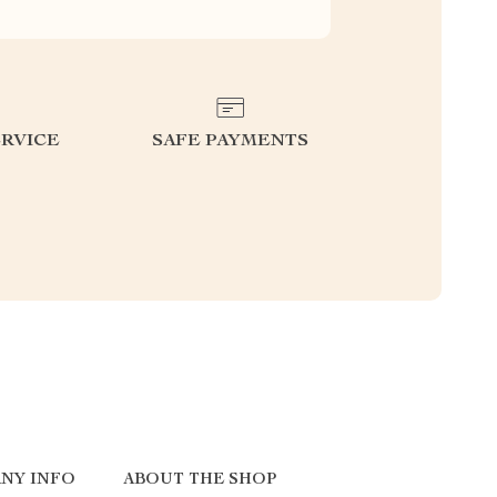
RVICE
SAFE PAYMENTS
NY INFO
ABOUT THE SHOP