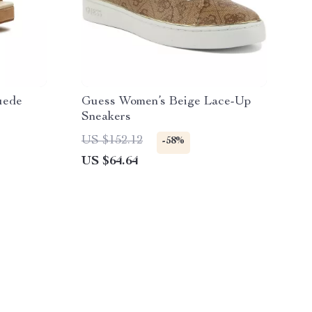
uede
Guess Women’s Beige Lace-Up
Sneakers
US $152.12
-58%
US $64.64