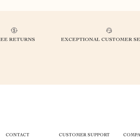
REE RETURNS
EXCEPTIONAL CUSTOMER SE
CONTACT
CUSTOMER SUPPORT
COMPA