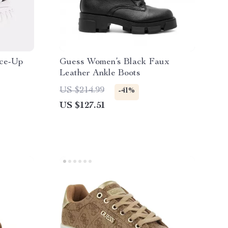
ce-Up
Guess Women’s Black Faux
Leather Ankle Boots
US $214.99
-41%
US $127.51