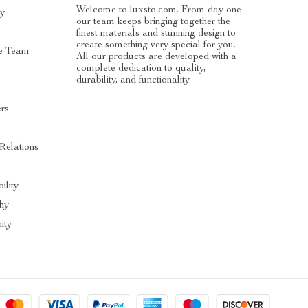
Welcome to luxsto.com. From day one
ry
our team keeps bringing together the
finest materials and stunning design to
create something very special for you.
e Team
All our products are developed with a
complete dedication to quality,
durability, and functionality.
ers
 Relations
ility
hy
ity