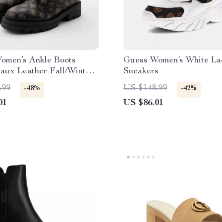
omen’s Ankle Boots
Guess Women’s White La
aux Leather Fall/Winter
Sneakers
.99
US $148.99
-48%
-42%
01
US $86.01