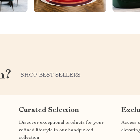
m?
SHOP BEST SELLERS
Curated Selection
Exclu
Discover exceptional products for your
Access s
refined lifestyle in our handpicked
elevatin
collection