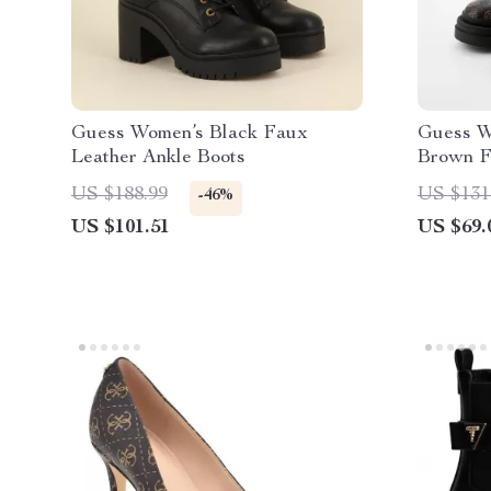
Guess Women’s Black Faux
Guess W
Leather Ankle Boots
Brown F
Style
US $188.99
US $131
-46%
US $101.51
US $69.