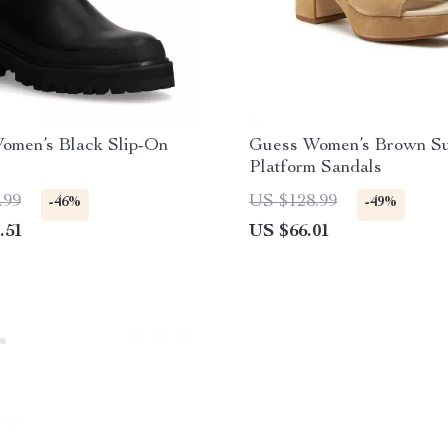
omen’s Black Slip-On
Guess Women’s Brown S
Platform Sandals
.99
US $128.99
-46%
-49%
.51
US $66.01