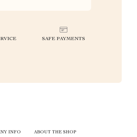
RVICE
SAFE PAYMENTS
NY INFO
ABOUT THE SHOP