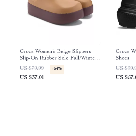
Crocs Women’s Beige Slippers
Crocs W
Slip-On Rubber Sole Fall/Winter
Shoes
Footwear
US $79.99
US $99.
-54%
US $37.01
US $57.