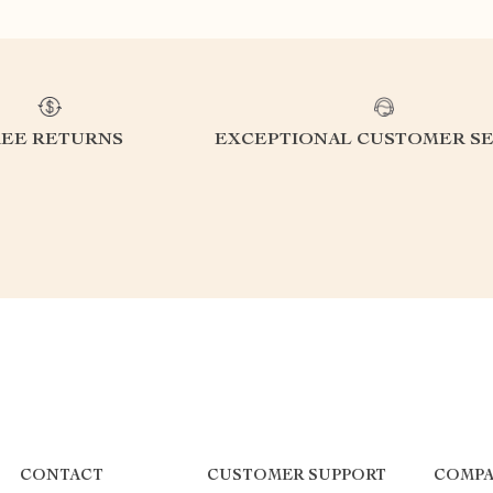
REE RETURNS
EXCEPTIONAL CUSTOMER SE
CONTACT
CUSTOMER SUPPORT
COMPA