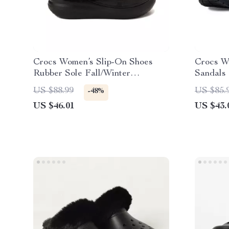
Crocs Women’s Slip-On Shoes
Crocs W
Rubber Sole Fall/Winter
Sandals
Footwear
US $88.99
US $85.
-48%
US $46.01
US $43.