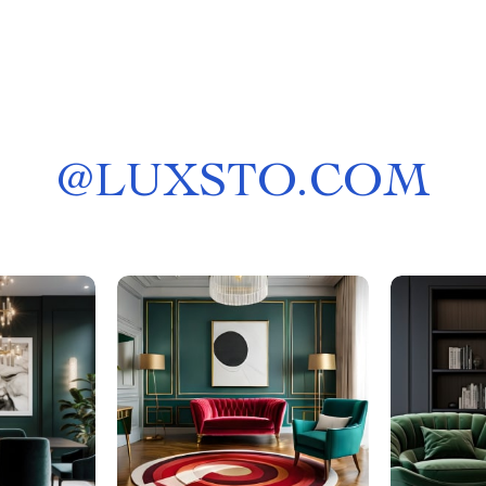
@
LUXSTO.COM