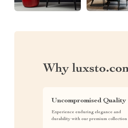
Why luxsto.co
Uncompromised Quality
Experience enduring elegance and
durability with our premium collection