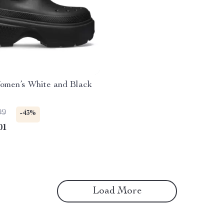
omen’s White and Black
99
-43%
01
Load More