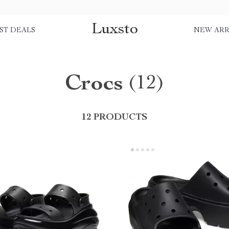
Luxsto
ST DEALS
NEW ARR
Crocs
(12)
12 PRODUCTS