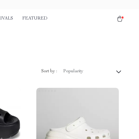
IVALS
FEATURED
Sort by :
Popularity