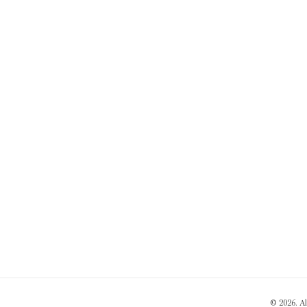
© 2026. A