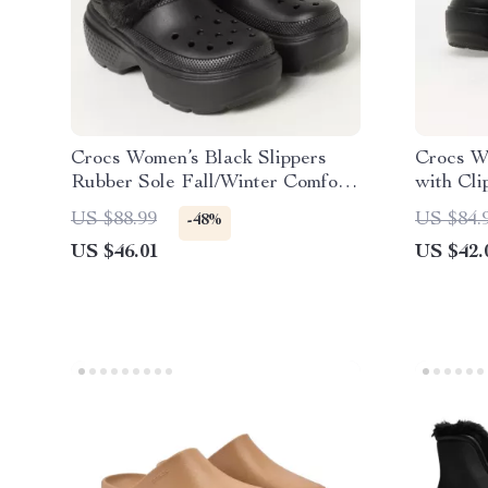
Crocs Women’s Black Slippers
Crocs W
Rubber Sole Fall/Winter Comfort
with Cli
Footwear
US $88.99
US $84.
-48%
US $46.01
US $42.