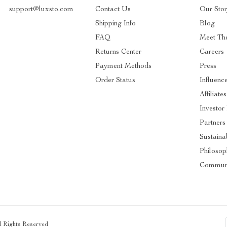
support@luxsto.com
Contact Us
Our Sto
Shipping Info
Blog
FAQ
Meet Th
Returns Center
Careers
Payment Methods
Press
Order Status
Influenc
Affiliates
Investor
Partners
Sustainab
Philosop
Commun
ll Rights Reserved