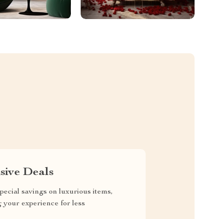
sive Deals
pecial savings on luxurious items,
g your experience for less