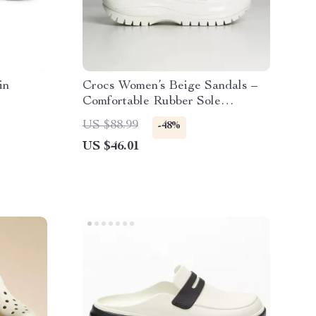
in
Crocs Women’s Beige Sandals –
Comfortable Rubber Sole
Spring/Summer Footwear
US $88.99
-48%
US $46.01