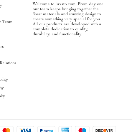
Welcome to luxsto.com. From day one
ry
our team keeps bringing together the
finest materials and stunning design to
create something very special for you.
e Team
All our products are developed with a
complete dedication to quality,
durability, and functionality.
ers
 Relations
ility
hy
ity