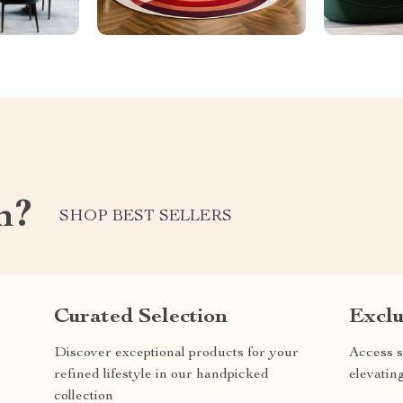
m?
SHOP BEST SELLERS
Curated Selection
Exclu
Discover exceptional products for your
Access s
refined lifestyle in our handpicked
elevatin
collection