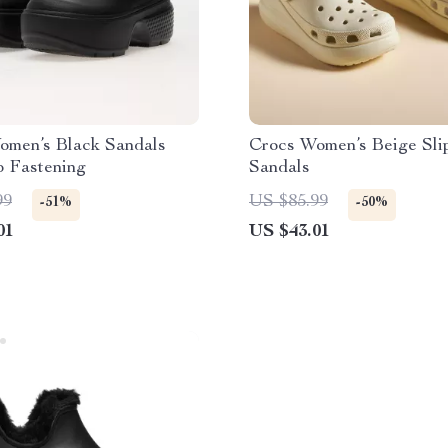
omen’s Black Sandals
Crocs Women’s Beige Sli
p Fastening
Sandals
99
US $85.99
-51%
-50%
01
US $43.01