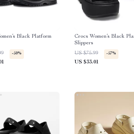
omen’s Black Platform
Crocs Women’s Black Pla
Slippers
99
US $75.99
-50%
-57%
01
US $33.01