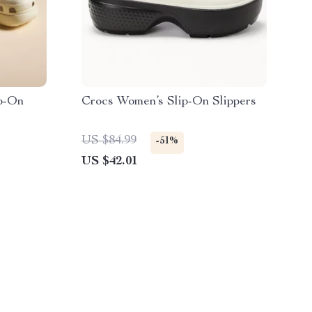
p-On
Crocs Women’s Slip-On Slippers
US $84.99
-51%
US $42.01