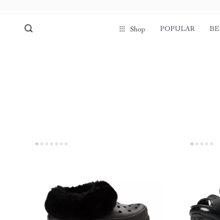
POPULAR
BE
Shop