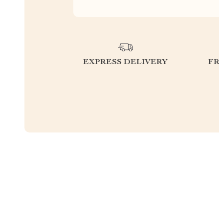
EXPRESS DELIVERY
F