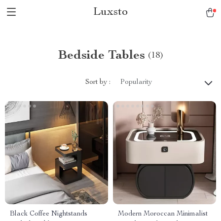
Luxsto
Bedside Tables
(18)
Sort by :
Popularity
Black Coffee Nightstands
Modern Moroccan Minimalist