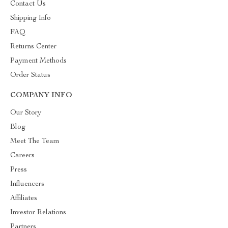
Contact Us
Shipping Info
FAQ
Returns Center
Payment Methods
Order Status
COMPANY INFO
Our Story
Blog
Meet The Team
Careers
Press
Influencers
Affiliates
Investor Relations
Partners