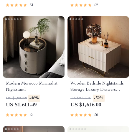
51
62
Modern Morocco Minimalist
Wooden Bedside Nightstands
Nightstand
Storage Luxury Drawers
Bedroom Nightstand
-46%
-32%
US $2,999.99
US $2,365.00
US $1,611.49
US $1,616.00
64
50