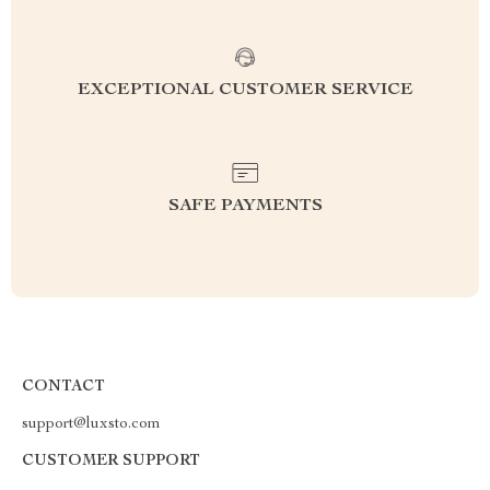
EXCEPTIONAL CUSTOMER SERVICE
SAFE PAYMENTS
CONTACT
support@luxsto.com
CUSTOMER SUPPORT