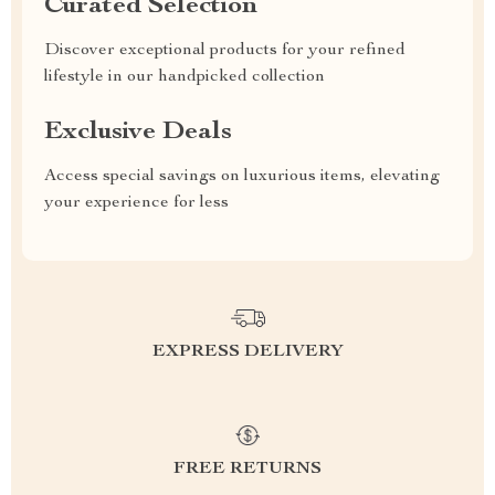
Curated Selection
Discover exceptional products for your refined
lifestyle in our handpicked collection
Exclusive Deals
Access special savings on luxurious items, elevating
your experience for less
EXPRESS DELIVERY
FREE RETURNS