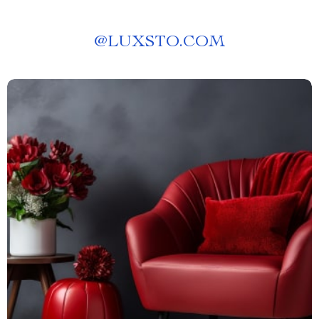
@
LUXSTO.COM