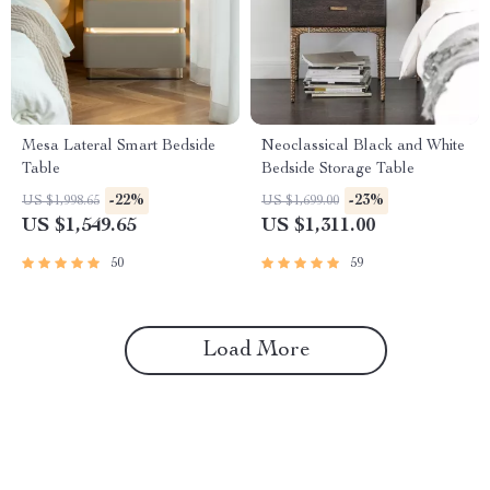
Mesa Lateral Smart Bedside
Neoclassical Black and White
Table
Bedside Storage Table
-22%
-23%
US $1,998.65
US $1,699.00
US $1,549.65
US $1,311.00
50
59
Load More