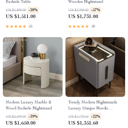
Bedside Table
Wooden Nightstand
-20%
-57%
US $1,899.00
US $3,999.00
US $1,511.00
US $1,731.00
55
50
Modern Luxury Marble &
Trendy Modern Nightstands
Wood Bedside Nightstand
Luxury Unique Nordic
Bedside Nightstand
-39%
-22%
US $2,699.00
US $1,739.60
US $1,650.00
US $1,351.60