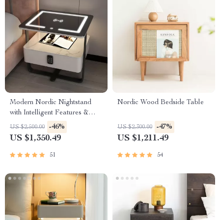
Modern Nordic Nightstand
Nordic Wood Bedside Table
with Intelligent Features &
Storage Drawers
-46%
-47%
US $2,500.00
US $2,300.00
US $1,350.49
US $1,211.49
51
54