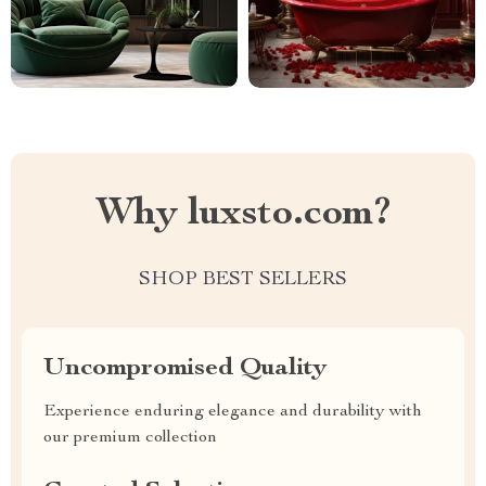
Why luxsto.com?
SHOP BEST SELLERS
Uncompromised Quality
Experience enduring elegance and durability with
our premium collection